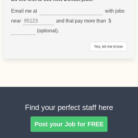
Email me at
with jobs
near
and that pay more than $
(optional).
Find your perfect staff here
Post your Job for FREE