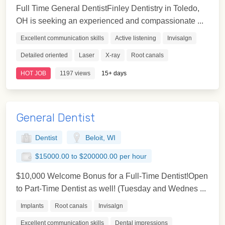
Full Time General DentistFinley Dentistry in Toledo,
OH is seeking an experienced and compassionate ...
Excellent communication skills
Active listening
Invisalgn
Detailed oriented
Laser
X-ray
Root canals
HOT JOB
1197 views
15+ days
General Dentist
Dentist
Beloit, WI
$15000.00 to $200000.00 per hour
$10,000 Welcome Bonus for a Full-Time Dentist!Open
to Part-Time Dentist as well! (Tuesday and Wednes ...
Implants
Root canals
Invisalgn
Excellent communication skills
Dental impressions