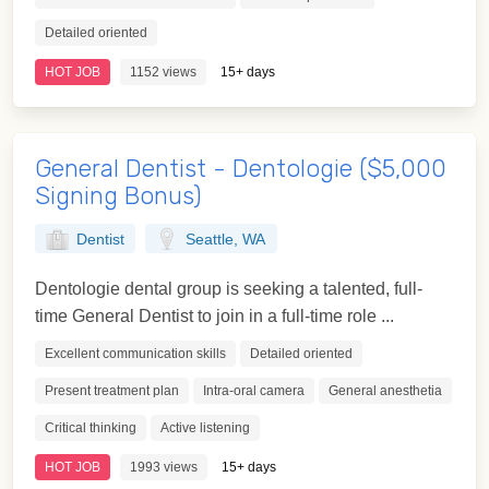
Detailed oriented
HOT JOB
1152 views
15+ days
General Dentist - Dentologie ($5,000
Signing Bonus)
Dentist
Seattle, WA
Dentologie dental group is seeking a talented, full-
time General Dentist to join in a full-time role ...
Excellent communication skills
Detailed oriented
Present treatment plan
Intra-oral camera
General anesthetia
Critical thinking
Active listening
HOT JOB
1993 views
15+ days