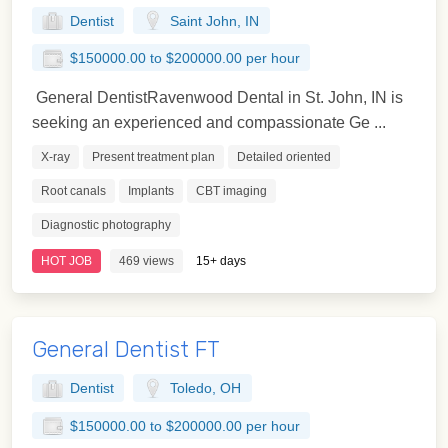
Dentist
Saint John, IN
$150000.00 to $200000.00 per hour
General DentistRavenwood Dental in St. John, IN is
seeking an experienced and compassionate Ge ...
X-ray
Present treatment plan
Detailed oriented
Root canals
Implants
CBT imaging
Diagnostic photography
HOT JOB
469 views
15+ days
General Dentist FT
Dentist
Toledo, OH
$150000.00 to $200000.00 per hour