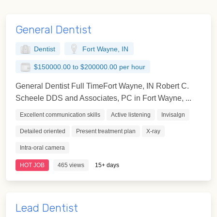
General Dentist
Dentist
Fort Wayne, IN
$150000.00 to $200000.00 per hour
General Dentist Full TimeFort Wayne, IN Robert C.
Scheele DDS and Associates, PC in Fort Wayne, ...
Excellent communication skills
Active listening
Invisalgn
Detailed oriented
Present treatment plan
X-ray
Intra-oral camera
HOT JOB
465 views
15+ days
Lead Dentist