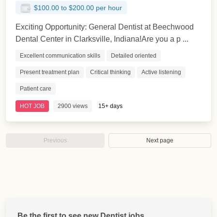
$100.00 to $200.00 per hour
Exciting Opportunity: General Dentist at Beechwood
Dental Center in Clarksville, Indiana!Are you a p ...
Excellent communication skills
Detailed oriented
Present treatment plan
Critical thinking
Active listening
Patient care
HOT JOB
2900 views
15+ days
Previous
Next page
Be the first to see new Dentist jobs.