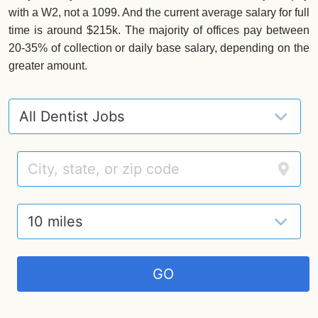
with a W2, not a 1099. And the current average salary for full
time is around $215k. The majority of offices pay between
20-35% of collection or daily base salary, depending on the
greater amount.