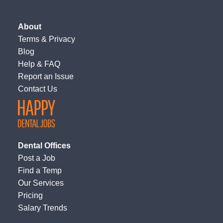
About
Terms
&
Privacy
Blog
Help & FAQ
Report an Issue
Contact Us
Dental Offices
Post a Job
Find a Temp
Our Services
Pricing
Salary Trends