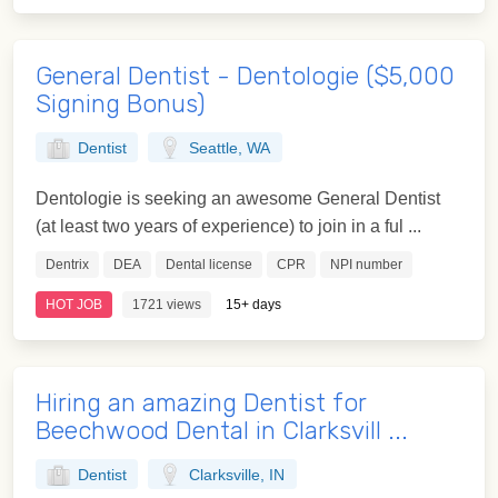
General Dentist - Dentologie ($5,000
Signing Bonus)
Dentist
Seattle, WA
Dentologie is seeking an awesome General Dentist
(at least two years of experience) to join in a ful ...
Dentrix
DEA
Dental license
CPR
NPI number
HOT JOB
1721 views
15+ days
Hiring an amazing Dentist for
Beechwood Dental in Clarksvill ...
Dentist
Clarksville, IN