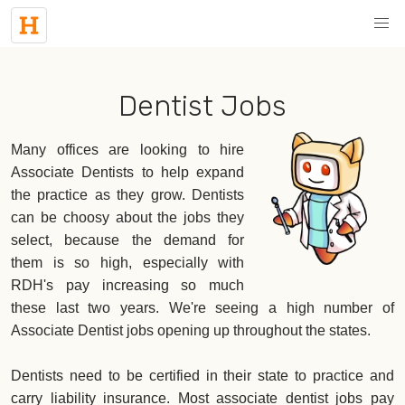
Dentist Jobs
Many offices are looking to hire
Associate Dentists to help expand
the practice as they grow. Dentists
can be choosy about the jobs they
select, because the demand for
them is so high, especially with
RDH's pay increasing so much
these last two years. We're seeing a high number of
Associate Dentist jobs opening up throughout the states.
Dentists need to be certified in their state to practice and
carry liability insurance. Most associate dentist jobs pay