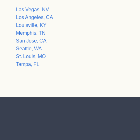
Las Vegas, NV
Los Angeles, CA
Louisville, KY
Memphis, TN
San Jose, CA
Seattle, WA
St. Louis, MO
Tampa, FL