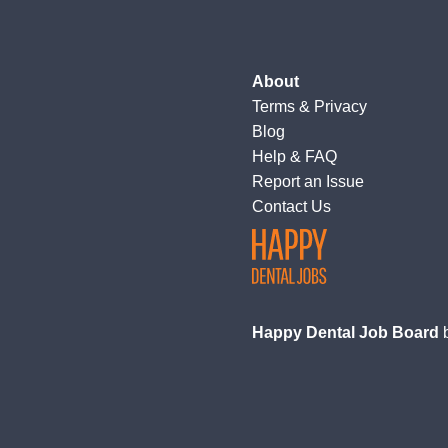
About
Terms
&
Privacy
Blog
Help & FAQ
Report an Issue
Contact Us
Happy Dental Job Board