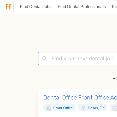
Find Dental Jobs
Find Dental Professionals
Fi
Po
Dental Office Front Office A
Front Office
Dallas, TX