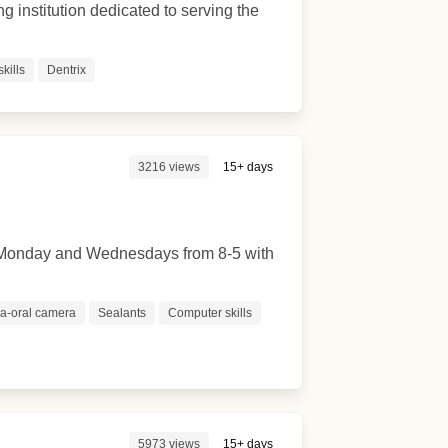
ng institution dedicated to serving the
kills
Dentrix
3216 views
15+ days
re Monday and Wednesdays from 8-5 with
ra-oral camera
Sealants
Computer skills
5973 views
15+ days