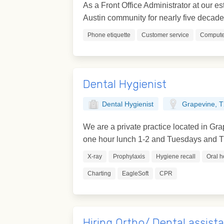
As a Front Office Administrator at our es
Austin community for nearly five decades.
Phone etiquette
Customer service
Computer
Dental Hygienist
Dental Hygienist
Grapevine, 
We are a private practice located in G
one hour lunch 1-2 and Tuesdays and Th
X-ray
Prophylaxis
Hygiene recall
Oral h
Charting
EagleSoft
CPR
Hiring Ortho/ Dental assist