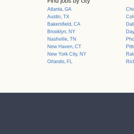
Find jobs by city
Atlanta, GA
Chi
Austin, TX
Col
Bakersfield, CA
Dal
Brooklyn, NY
Day
Nashville, TN
Pho
New Haven, CT
Pit
New York City, NY
Ral
Orlando, FL
Ric