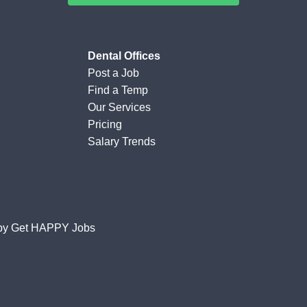
Dental Offices
Post a Job
Find a Temp
Our Services
Pricing
Salary Trends
by
Get HAPPY Jobs