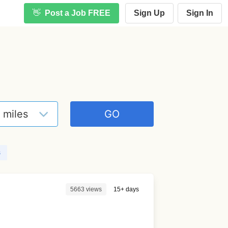
👋
Post a Job FREE
Sign Up
Sign In
s
5663 views
15+ days