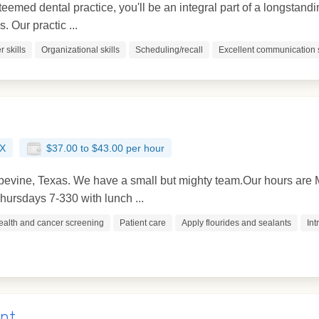
teemed dental practice, you'll be an integral part of a longstandi
 Our practic ...
 skills
Organizational skills
Scheduling/recall
Excellent communication s
TX
$37.00 to $43.00 per hour
rapevine, Texas. We have a small but mighty team.Our hours a
ursdays 7-330 with lunch ...
ealth and cancer screening
Patient care
Apply flourides and sealants
Int
ant