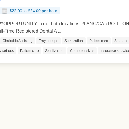
$22.00 to $24.00 per hour
s **OPPORTUNITY in our both locations PLANO/CARROLLTON *
-Time Registered Dental A ...
Chairside Assisting
Tray set-ups
Sterilization
Patient care
Sealants
y set-ups
Patient care
Sterilization
Computer skills
Insurance knowle