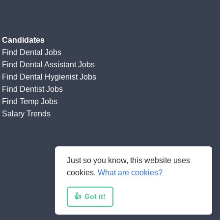
Candidates
Find Dental Jobs
Find Dental Assistant Jobs
Find Dental Hygienist Jobs
Find Dentist Jobs
Find Temp Jobs
Salary Trends
Just so you know, this website uses
cookies.
What are cookies?
👍
Got it!