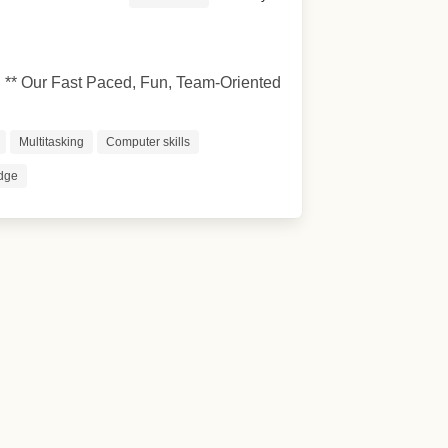
* Our Fast Paced, Fun, Team-Oriented
Multitasking
Computer skills
dge