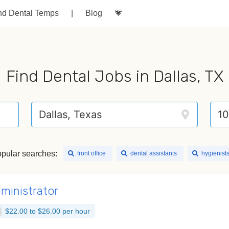
nd Dental Temps
|
Blog
💗
Find Dental Jobs in Dallas, TX
pular searches:
front office
dental assistants
hygienist
dministrator
$22.00 to $26.00 per hour