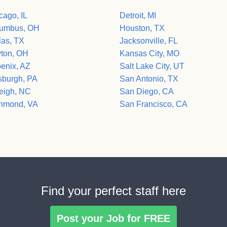
cago, IL
Detroit, MI
umbus, OH
Houston, TX
las, TX
Jacksonville, FL
ton, OH
Kansas City, MO
enix, AZ
Salt Lake City, UT
tsburgh, PA
San Antonio, TX
eigh, NC
San Diego, CA
hmond, VA
San Francisco, CA
Find your perfect staff here
Post your Job for FREE