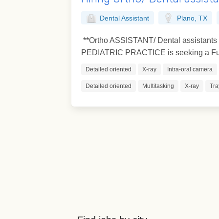
Dental Assistant
Plano, TX
**Ortho ASSISTANT/ Dental assistant
PEDIATRIC PRACTICE is seeking a Full
Detailed oriented
X-ray
Intra-oral camera
Detailed oriented
Multitasking
X-ray
Tra