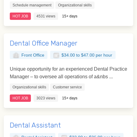
Schedule management
Organizational skills
HOT JOB
4531 views
15+ days
Dental Office Manager
Front Office
$34.00 to $47.00 per hour
Unique opportunity for an experienced Dental Practice
Manager – to oversee all operations of a&nbs ...
Organizational skills
Customer service
HOT JOB
3023 views
15+ days
Dental Assistant