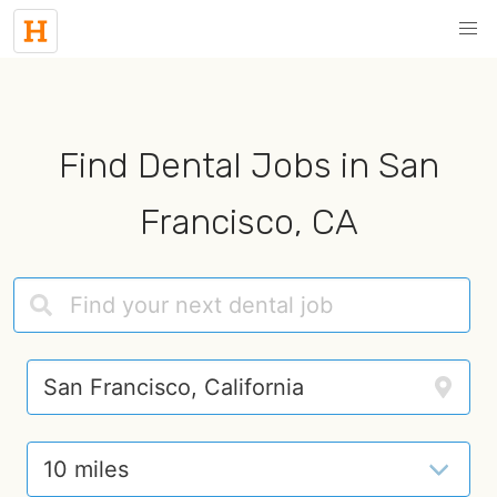
Find Dental Jobs in San
Francisco, CA