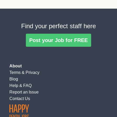
Find your perfect staff here
Post your Job for FREE
About
Terms
&
Privacy
Blog
Help & FAQ
Report an Issue
Contact Us