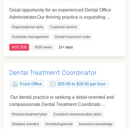
Great opportunity for an experienced Dental Office
Administrator.Our thriving practice is expanding ...
Organizational skills
Customer service
Schedule management
Dental insurance code
HOT JOB
3039 views
15+ days
Dental Treatment Coordinator
Front Office
$25.00 to $29.00 per hour
Our dental practice is seeking a detail-oriented and
compassionate Dental Treatment Coordinato ...
Present treatment plan
Excellent communication skills
Detailed oriented
Scheduling/recall
Insurance knowledge