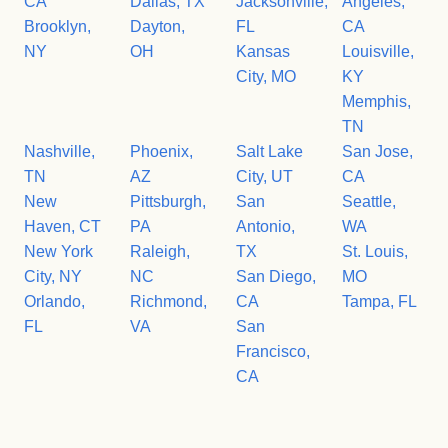
CA
Dallas, TX
Jacksonville,
Angeles,
Brooklyn,
Dayton,
FL
CA
NY
OH
Kansas
Louisville,
City, MO
KY
Memphis,
TN
Nashville,
Phoenix,
Salt Lake
San Jose,
TN
AZ
City, UT
CA
New
Pittsburgh,
San
Seattle,
Haven, CT
PA
Antonio,
WA
New York
Raleigh,
TX
St. Louis,
City, NY
NC
San Diego,
MO
Orlando,
Richmond,
CA
Tampa, FL
FL
VA
San
Francisco,
CA