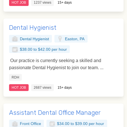
HOT JOB
1237 views
15+ days
Dental Hygienist
Dental Hygienist
Easton, PA
$38.00 to $42.00 per hour
Our practice is currently seeking a skilled and
passionate Dental Hygienist to join our team. ...
RDH
HOT JOB
2687 views
15+ days
Assistant Dental Office Manager
Front Office
$34.00 to $39.00 per hour