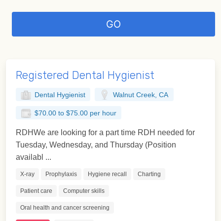
Registered Dental Hygienist
Dental Hygienist
Walnut Creek, CA
$70.00 to $75.00 per hour
RDHWe are looking for a part time RDH needed for
Tuesday, Wednesday, and Thursday (Position
availabl ...
X-ray
Prophylaxis
Hygiene recall
Charting
Patient care
Computer skills
Oral health and cancer screening