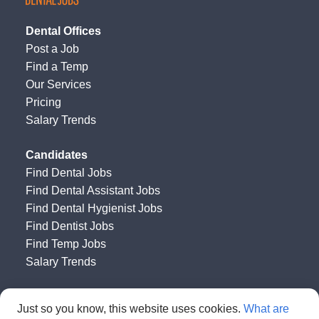
Dental Offices
Post a Job
Find a Temp
Our Services
Pricing
Salary Trends
Candidates
Find Dental Jobs
Find Dental Assistant Jobs
Find Dental Hygienist Jobs
Find Dentist Jobs
Find Temp Jobs
Salary Trends
Happy Dental Job Board
by
Get HAPPY Jobs
Just so you know, this website uses cookies.
What are