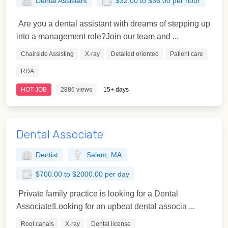
Dental Assistant
$32.00 to $36.00 per hour
Are you a dental assistant with dreams of stepping up
into a management role?Join our team and ...
Chairside Assisting
X-ray
Detailed oriented
Patient care
RDA
HOT JOB
2886 views
15+ days
Dental Associate
Dentist
Salem, MA
$700.00 to $2000.00 per day
Private family practice is looking for a Dental
Associate!Looking for an upbeat dental associa ...
Root canals
X-ray
Dental license