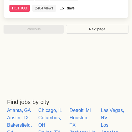
HOT JOB
2404 views
15+ days
Previous
Next page
Find jobs by city
Atlanta, GA
Chicago, IL
Detroit, MI
Las Vegas,
Austin, TX
Columbus,
Houston,
NV
Bakersfield,
OH
TX
Los