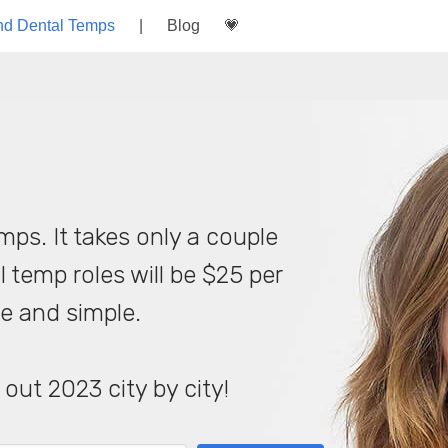
nd Dental Temps
|
Blog
💗
mps. It takes only a couple
l temp roles will be $25 per
le and simple.
 out 2023 city by city!