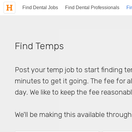
Find Dental Jobs
Find Dental Professionals
Fi
Find Temps
Post your temp job to start finding te
minutes to get it going. The fee for al
day. We like to keep the fee reasonab
We'll be making this available through