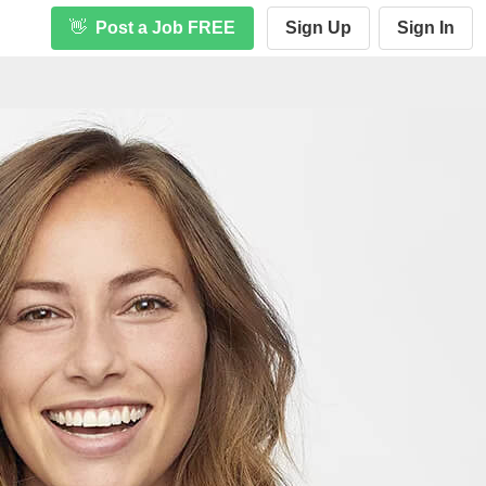
👋
Post a Job FREE
Sign Up
Sign In