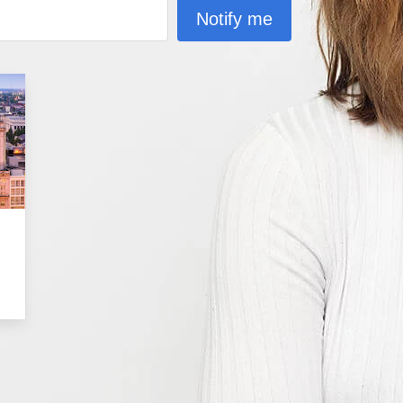
Notify me