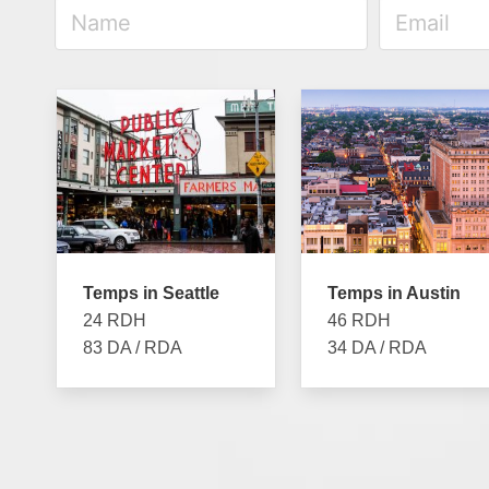
Temps in Seattle
Temps in Austin
24 RDH
46 RDH
83 DA / RDA
34 DA / RDA