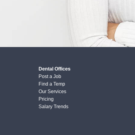
Dental Offices
Post a Job
Find a Temp
Our Services
Pricing
Salary Trends