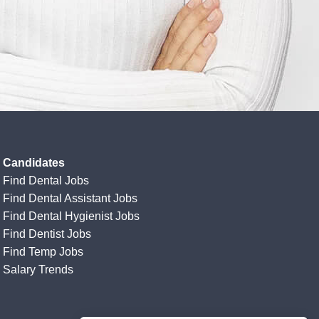
Candidates
Find Dental Jobs
Find Dental Assistant Jobs
Find Dental Hygienist Jobs
Find Dentist Jobs
Find Temp Jobs
Salary Trends