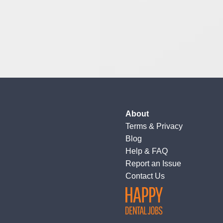
About
Terms
&
Privacy
Blog
Help & FAQ
Report an Issue
Contact Us