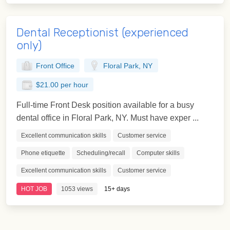
Dental Receptionist (experienced
only)
Front Office
Floral Park, NY
$21.00 per hour
Full-time Front Desk position available for a busy
dental office in Floral Park, NY. Must have exper ...
Excellent communication skills
Customer service
Phone etiquette
Scheduling/recall
Computer skills
Excellent communication skills
Customer service
HOT JOB
1053 views
15+ days