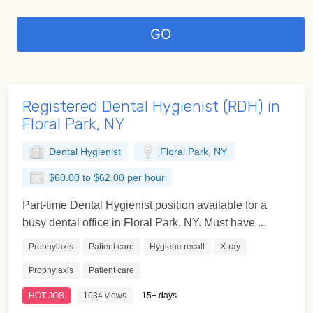
Registered Dental Hygienist (RDH) in
Floral Park, NY
Dental Hygienist
Floral Park, NY
$60.00 to $62.00 per hour
Part-time Dental Hygienist position available for a
busy dental office in Floral Park, NY. Must have ...
Prophylaxis
Patient care
Hygiene recall
X-ray
Prophylaxis
Patient care
HOT JOB
1034 views
15+ days