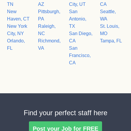
TN
AZ
City, UT
CA
New
Pittsburgh,
San
Seattle,
Haven, CT
PA
Antonio,
WA
New York
Raleigh,
TX
St. Louis,
City, NY
NC
San Diego,
MO
Orlando,
Richmond,
CA
Tampa, FL
FL
VA
San
Francisco,
CA
Find your perfect staff here
Post your Job for FREE