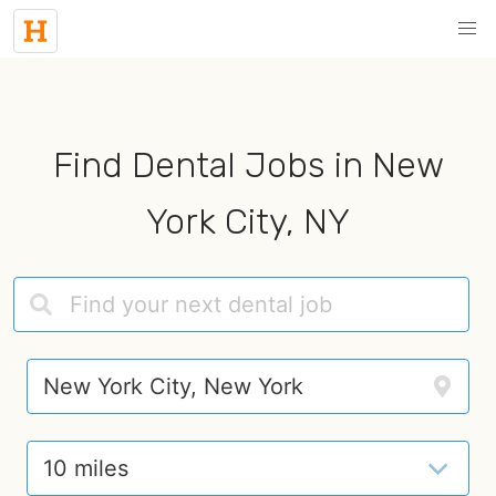
Find Dental Jobs in New
York City, NY