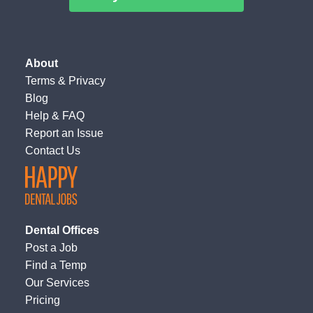
About
Terms
&
Privacy
Blog
Help & FAQ
Report an Issue
Contact Us
Dental Offices
Post a Job
Find a Temp
Our Services
Pricing