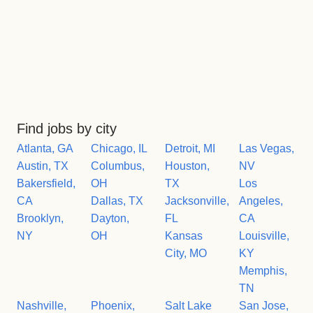
Find jobs by city
Atlanta, GA
Chicago, IL
Detroit, MI
Las Vegas,
Austin, TX
Columbus,
Houston,
NV
Bakersfield,
OH
TX
Los
CA
Dallas, TX
Jacksonville,
Angeles,
Brooklyn,
Dayton,
FL
CA
NY
OH
Kansas
Louisville,
City, MO
KY
Memphis,
TN
Nashville,
Phoenix,
Salt Lake
San Jose,